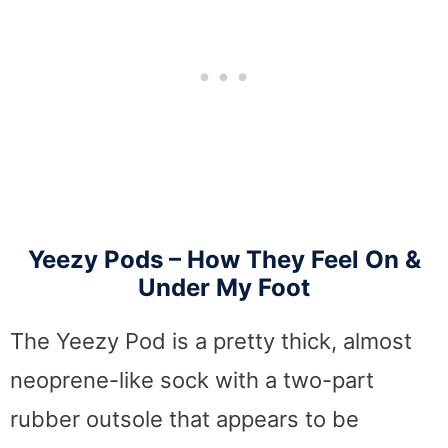
Yeezy Pods – How They Feel On &
Under My Foot
The Yeezy Pod is a pretty thick, almost
neoprene-like sock with a two-part
rubber outsole that appears to be