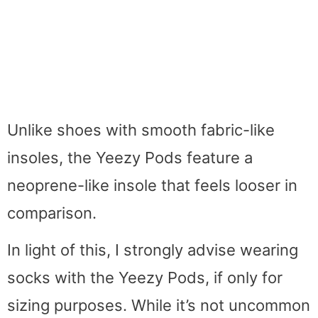
Unlike shoes with smooth fabric-like
insoles, the Yeezy Pods feature a
neoprene-like insole that feels looser in
comparison.
In light of this, I strongly advise wearing
socks with the Yeezy Pods, if only for
sizing purposes. While it’s not uncommon