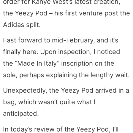
order for Kanye West’s latest creation,
the Yeezy Pod – his first venture post the
Adidas split.
Fast forward to mid-February, and it’s
finally here. Upon inspection, I noticed
the “Made In Italy” inscription on the
sole, perhaps explaining the lengthy wait.
Unexpectedly, the Yeezy Pod arrived in a
bag, which wasn’t quite what I
anticipated.
In today’s review of the Yeezy Pod, I’ll