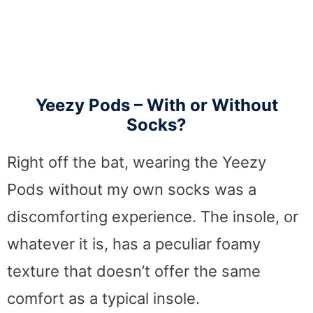
Yeezy Pods – With or Without
Socks?
Right off the bat, wearing the Yeezy
Pods without my own socks was a
discomforting experience. The insole, or
whatever it is, has a peculiar foamy
texture that doesn’t offer the same
comfort as a typical insole.