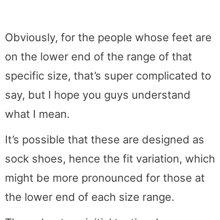
Obviously, for the people whose feet are
on the lower end of the range of that
specific size, that’s super complicated to
say, but I hope you guys understand
what I mean.
It’s possible that these are designed as
sock shoes, hence the fit variation, which
might be more pronounced for those at
the lower end of each size range.