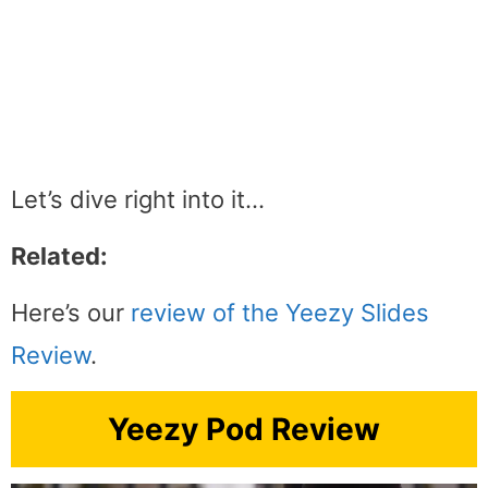
Let’s dive right into it…
Related:
Here’s our
review of the Yeezy Slides
Review
.
Yeezy Pod Review