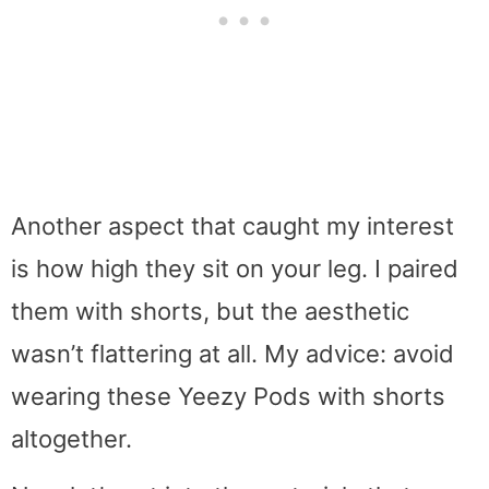
Another aspect that caught my interest
is how high they sit on your leg. I paired
them with shorts, but the aesthetic
wasn’t flattering at all. My advice: avoid
wearing these Yeezy Pods with shorts
altogether.