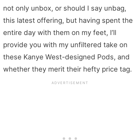
not only unbox, or should I say unbag,
this latest offering, but having spent the
entire day with them on my feet, I’ll
provide you with my unfiltered take on
these Kanye West-designed Pods, and
whether they merit their hefty price tag.