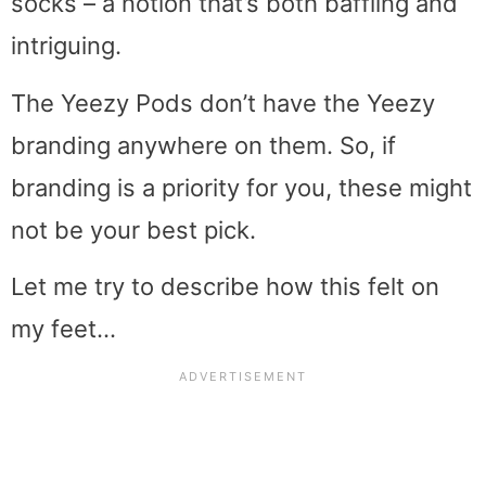
socks – a notion that’s both baffling and
intriguing.
The Yeezy Pods don’t have the Yeezy
branding anywhere on them. So, if
branding is a priority for you, these might
not be your best pick.
Let me try to describe how this felt on
my feet…