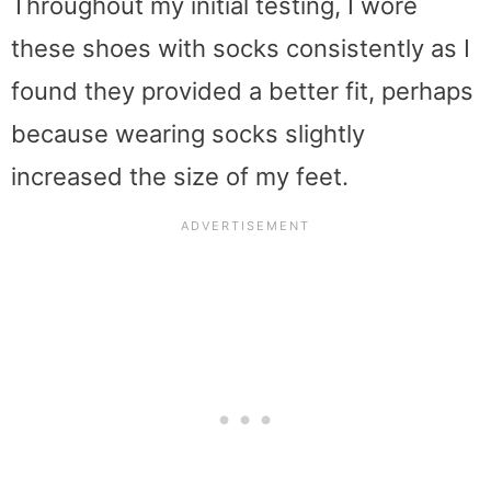
Throughout my initial testing, I wore
these shoes with socks consistently as I
found they provided a better fit, perhaps
because wearing socks slightly
increased the size of my feet.