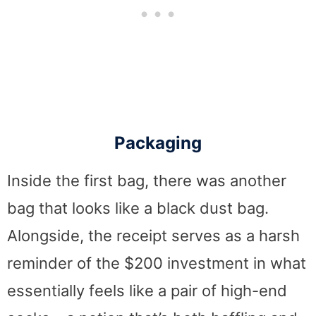
Packaging
Inside the first bag, there was another
bag that looks like a black dust bag.
Alongside, the receipt serves as a harsh
reminder of the $200 investment in what
essentially feels like a pair of high-end