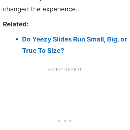
changed the experience…
Related:
Do Yeezy Slides Run Small, Big, or
True To Size?