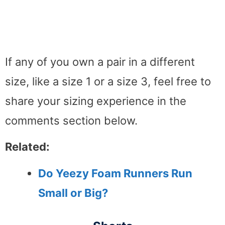
If any of you own a pair in a different
size, like a size 1 or a size 3, feel free to
share your sizing experience in the
comments section below.
Related:
Do Yeezy Foam Runners Run
Small or Big?