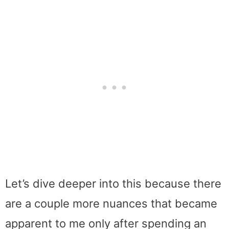
Let’s dive deeper into this because there
are a couple more nuances that became
apparent to me only after spending an