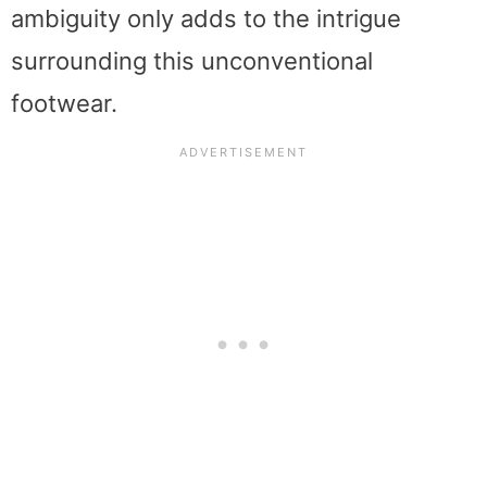
ambiguity only adds to the intrigue
surrounding this unconventional
footwear.