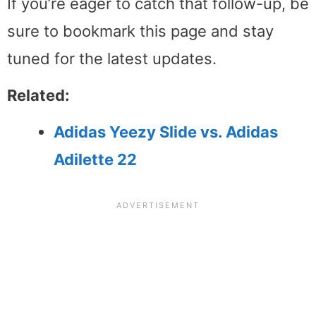
If you’re eager to catch that follow-up, be
sure to bookmark this page and stay
tuned for the latest updates.
Related:
Adidas Yeezy Slide vs. Adidas
Adilette 22