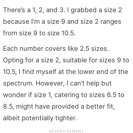
There’s a 1, 2, and 3. I grabbed a size 2
because I’m a size 9 and size 2 ranges
from size 9 to size 10.5.
Each number covers like 2.5 sizes.
Opting for a size 2, suitable for sizes 9 to
10.5, I find myself at the lower end of the
spectrum. However, I can’t help but
wonder if size 1, catering to sizes 6.5 to
8.5, might have provided a better fit,
albeit potentially tighter.