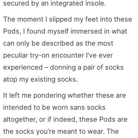
secured by an integrated insole.
The moment I slipped my feet into these
Pods, I found myself immersed in what
can only be described as the most
peculiar try-on encounter I’ve ever
experienced – donning a pair of socks
atop my existing socks.
It left me pondering whether these are
intended to be worn sans socks
altogether, or if indeed, these Pods are
the socks you’re meant to wear. The