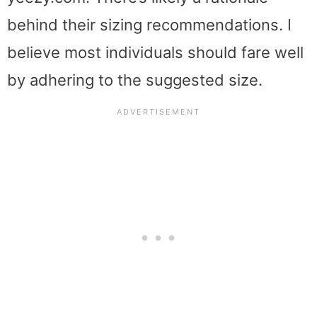
behind their sizing recommendations. I
believe most individuals should fare well
by adhering to the suggested size.