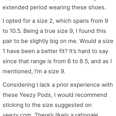
extended period wearing these shoes.
I opted for a size 2, which spans from 9
to 10.5. Being a true size 9, I found this
pair to be slightly big on me. Would a size
1 have been a better fit? It’s hard to say
since that range is from 6 to 8.5, and as I
mentioned, I’m a size 9.
Considering I lack a prior experience with
these Yeezy Pods, I would recommend
sticking to the size suggested on
yeezy.com. There’s likely a rationale