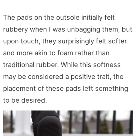
The pads on the outsole initially felt
rubbery when I was unbagging them, but
upon touch, they surprisingly felt softer
and more akin to foam rather than
traditional rubber. While this softness
may be considered a positive trait, the
placement of these pads left something
to be desired.