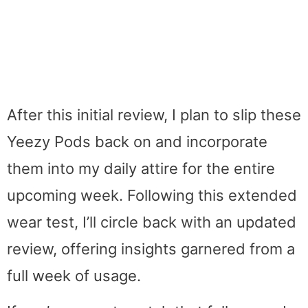
After this initial review, I plan to slip these
Yeezy Pods back on and incorporate
them into my daily attire for the entire
upcoming week. Following this extended
wear test, I’ll circle back with an updated
review, offering insights garnered from a
full week of usage.