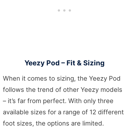
Yeezy Pod – Fit & Sizing
When it comes to sizing, the Yeezy Pod
follows the trend of other Yeezy models
– it’s far from perfect. With only three
available sizes for a range of 12 different
foot sizes, the options are limited.