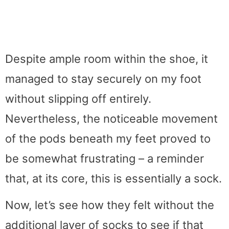
Despite ample room within the shoe, it
managed to stay securely on my foot
without slipping off entirely.
Nevertheless, the noticeable movement
of the pods beneath my feet proved to
be somewhat frustrating – a reminder
that, at its core, this is essentially a sock.
Now, let’s see how they felt without the
additional layer of socks to see if that