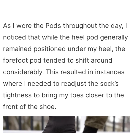
As I wore the Pods throughout the day, I
noticed that while the heel pod generally
remained positioned under my heel, the
forefoot pod tended to shift around
considerably. This resulted in instances
where I needed to readjust the sock’s
tightness to bring my toes closer to the
front of the shoe.