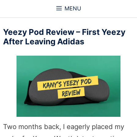
Skip
MENU
to
content
Yeezy Pod Review – First Yeezy
After Leaving Adidas
Two months back, I eagerly placed my