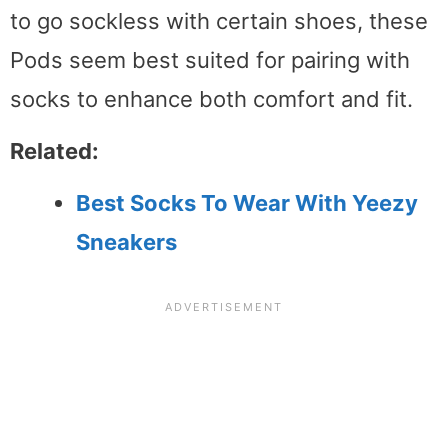
to go sockless with certain shoes, these
Pods seem best suited for pairing with
socks to enhance both comfort and fit.
Related:
Best Socks To Wear With Yeezy
Sneakers