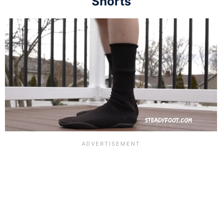
Shorts