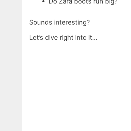
Do Zara boots run big?
Sounds interesting?
Let’s dive right into it…