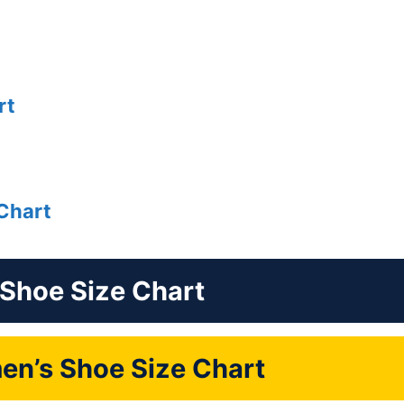
rt
Chart
 Shoe Size Chart
n’s Shoe Size Chart