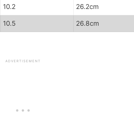
10.2
26.2cm
10.5
26.8cm