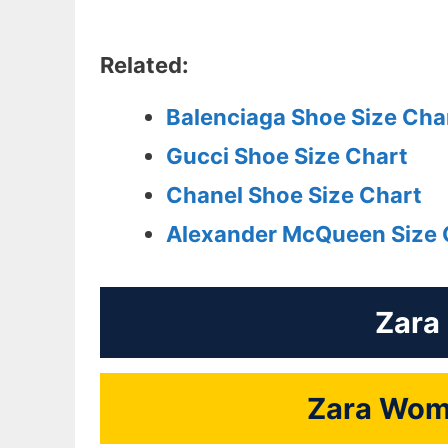
Related:
Balenciaga Shoe Size Cha
Gucci Shoe Size Chart
Chanel Shoe Size Chart
Alexander McQueen Size 
Zara
Zara Wome