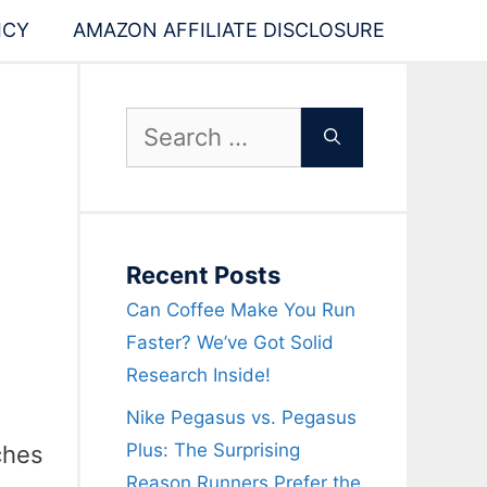
ICY
AMAZON AFFILIATE DISCLOSURE
Search
for:
Recent Posts
Can Coffee Make You Run
Faster? We’ve Got Solid
Research Inside!
Nike Pegasus vs. Pegasus
Plus: The Surprising
ches
Reason Runners Prefer the