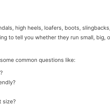
als, high heels, loafers, boots, slingbacks
g to tell you whether they run small, big, o
g some common questions like:
?
endly?
 size?