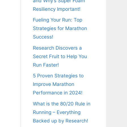
and Why’s Super Foam
Resiliency Important!
Fueling Your Run: Top
Strategies for Marathon
Success!
Research Discovers a
Secret Fruit to Help You
Run Faster!
5 Proven Strategies to
Improve Marathon
Performance in 2024!
What is the 80/20 Rule in
Running – Everything
Backed up by Research!