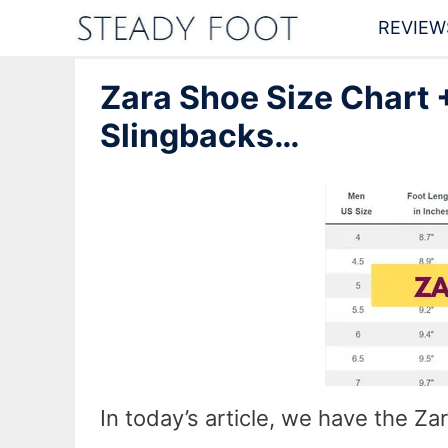
Skip
REVIEW
to
Zara Shoe Size Chart +
content
Slingbacks…
In today’s article, we have the Z