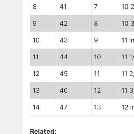
8
41
7
10 2
9
42
8
10 3
10
43
9
11 in
11
44
10
11 1
12
45
11
11 2
13
46
12
11 3
14
47
13
12 i
Related: