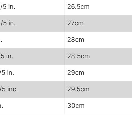
/5 in.
26.5cm
/5 in.
27cm
.
28cm
/5 in.
28.5cm
/5 in.
29cm
/5 inc.
29.5cm
n.
30cm