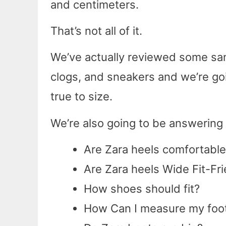
and centimeters.
That’s not all of it.
We’ve actually reviewed some sand
clogs, and sneakers and we’re goin
true to size.
We’re also going to be answerin
Are Zara heels comfortable
Are Zara heels Wide Fit-Fri
How shoes should fit?
How Can I measure my foot