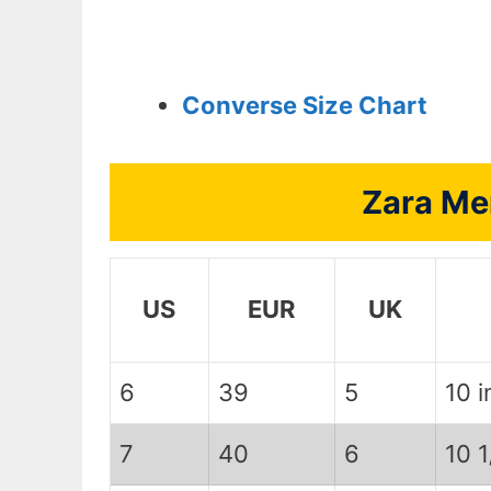
Converse Size Chart
Zara Me
US
EUR
UK
6
39
5
10 i
7
40
6
10 1