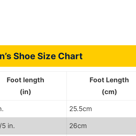
n’s Shoe Size Chart
Foot length
Foot Length
(in)
(cm)
n.
25.5cm
/5 in.
26cm