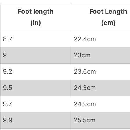
Foot length
Foot Length
(in)
(cm)
8.7
22.4cm
9
23cm
9.2
23.6cm
9.5
24.3cm
9.7
24.9cm
9.9
25.5cm