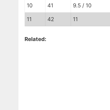
10
41
9.5 / 10
11
42
11
Related: