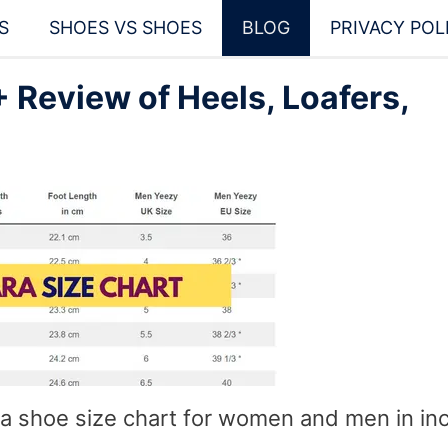
S
SHOES VS SHOES
BLOG
PRIVACY POL
 Review of Heels, Loafers,
ara shoe size chart for women and men in in