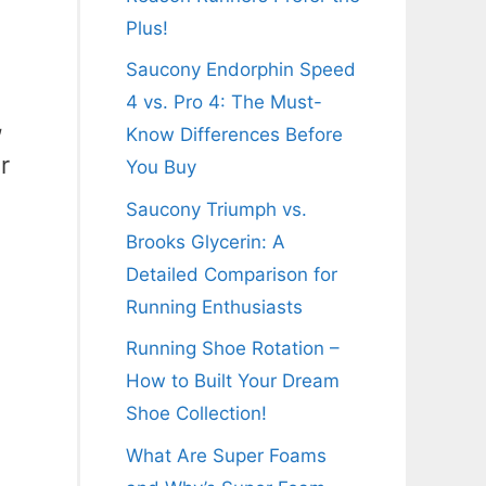
Plus!
Saucony Endorphin Speed
4 vs. Pro 4: The Must-
,
Know Differences Before
r
You Buy
Saucony Triumph vs.
Brooks Glycerin: A
Detailed Comparison for
Running Enthusiasts
Running Shoe Rotation –
How to Built Your Dream
Shoe Collection!
What Are Super Foams