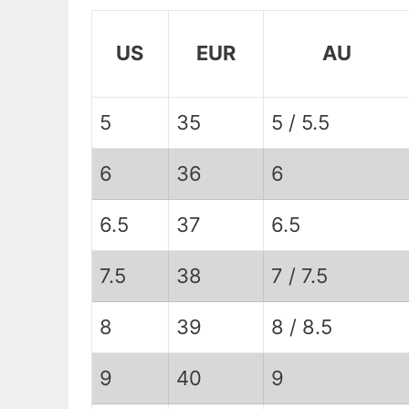
US
EUR
AU
5
35
5 / 5.5
6
36
6
6.5
37
6.5
7.5
38
7 / 7.5
8
39
8 / 8.5
9
40
9