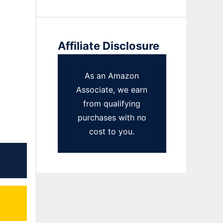
Affiliate Disclosure
As an Amazon
Associate, we earn
from qualifying
purchases with no
cost to you.